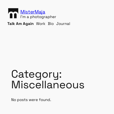
S
k
MisterMaja
i
I'm a photographer
p
Talk Am Again
Work
Bio
Journal
t
o
c
o
n
t
e
n
Category:
t
Miscellaneous
No posts were found.