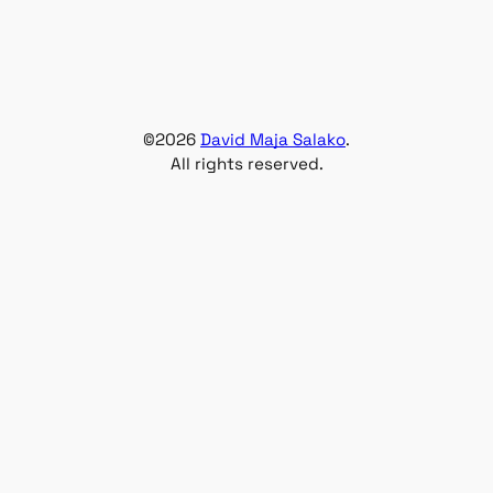
©
2026
David Maja Salako
.
All rights reserved.