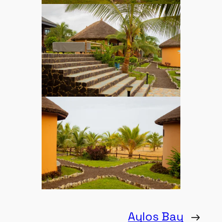
Aylos Bay
→