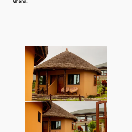
Ghana.