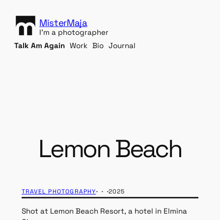
S
k
MisterMaja
i
I'm a photographer
p
Talk Am Again
Work
Bio
Journal
t
o
c
o
n
t
e
n
Lemon Beach
t
· · ·
TRAVEL PHOTOGRAPHY
2025
Shot at Lemon Beach Resort, a hotel in Elmina